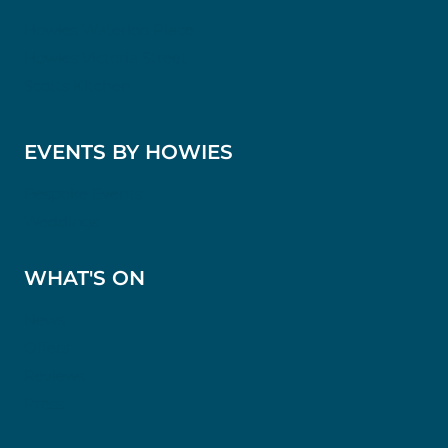
Howies Waterloo Place
Howies Victoria Street
Scotts Kitchen
EVENTS BY HOWIES
Bespoke Events
Weddings
WHAT'S ON
News
Offers
Reviews
Press