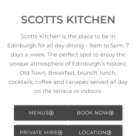
SCOTTS KITCHEN
Scotts Kitchen is the place to be in
Edinburgh for all day dining – 9am to 5pm, 7
days a week. The perfect spot to enjoy the
unique atmosphere of Edinburgh’s historic
Old Town. Breakfast, brunch, lunch,
cocktails, coffee and canapés served all day
on the terrace or indoors.
MENUS
BOOK NOW
PRIVATE HIRE
LOCATION