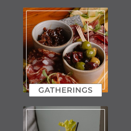
GATHERINGS