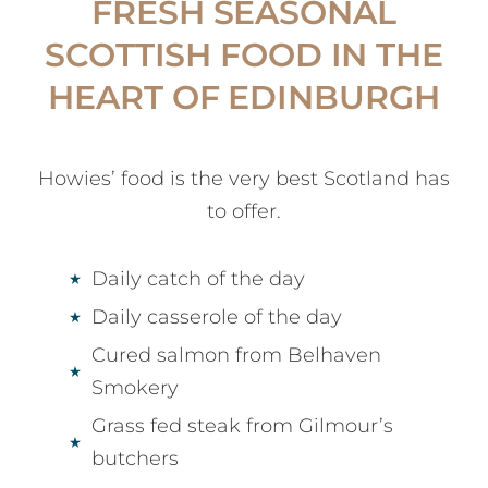
FRESH SEASONAL
SCOTTISH FOOD IN THE
HEART OF EDINBURGH
Howies’ food is the very best Scotland has
to offer.
Daily catch of the day
Daily casserole of the day
Cured salmon from Belhaven
Smokery
Grass fed steak from Gilmour’s
butchers