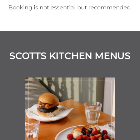
Booking is not essential but recommended.
SCOTTS KITCHEN MENUS