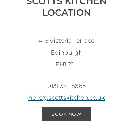
SCOTTS KITCHEN
LOCATION
4-6 Victoria Terrace
Edinburgh
EH1 2JL
0131 322 6868
hello@scottskitchen.co.uk
BOOK NOW