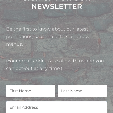
NEWSLETTER
Be the first to know about our latest
promotions, seasonal offers and new
menus.
(Your email address is safe with us and you
can opt-out at any time.)