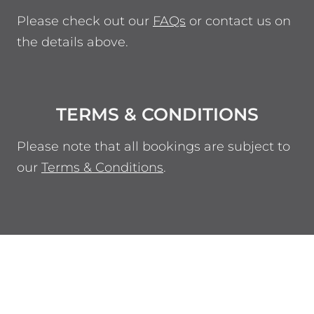
Please check out our
FAQs
or contact us on
the details above.
TERMS & CONDITIONS
Please note that all bookings are subject to
our
Terms & Conditions
.