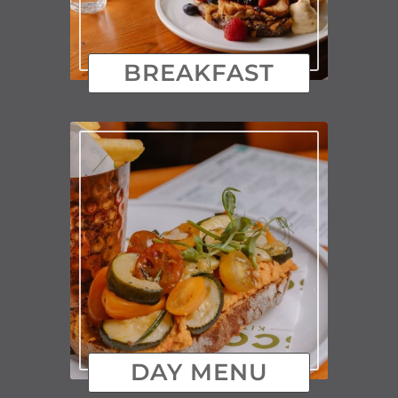
BREAKFAST
DAY MENU