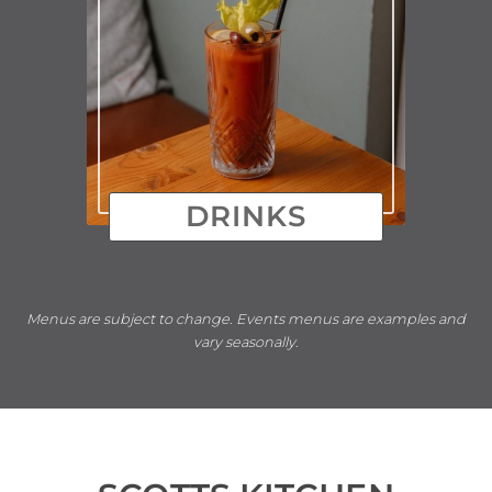
DRINKS
Menus are subject to change
.
Events menus are examples and
vary seasonally
.