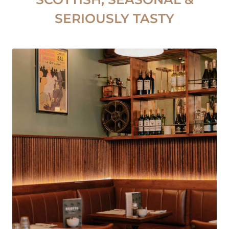
SERIOUSLY TASTY