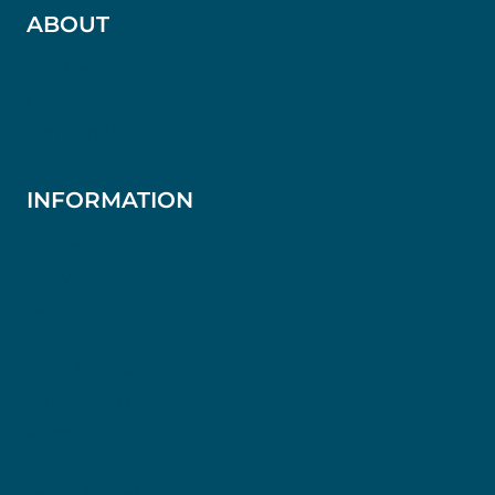
ABOUT
Our Story
Gallery
Company Info
INFORMATION
Contact Us
Gift Vouchers
FAQs
Careers
Food & Drink
Bring Your Own Wine
Accessibility
Allergens
Terms & Conditions