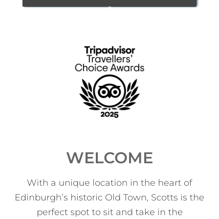
WELCOME
With a unique location in the heart of
Edinburgh’s historic Old Town, Scotts is the
perfect spot to sit and take in the