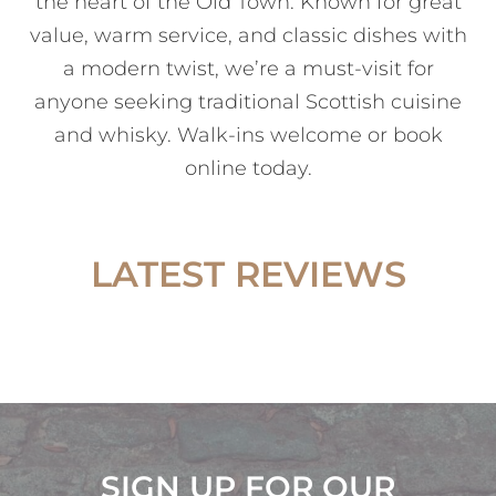
the heart of the Old Town. Known for great
value, warm service, and classic dishes with
a modern twist, we’re a must-visit for
anyone seeking traditional Scottish cuisine
and whisky. Walk-ins welcome or book
online today.
LATEST REVIEWS
SIGN UP FOR OUR