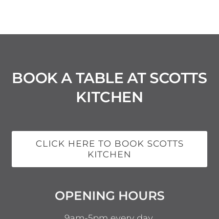
BOOK A TABLE AT SCOTTS
KITCHEN
CLICK HERE TO BOOK SCOTTS
KITCHEN
OPENING HOURS
9am-5pm every day.