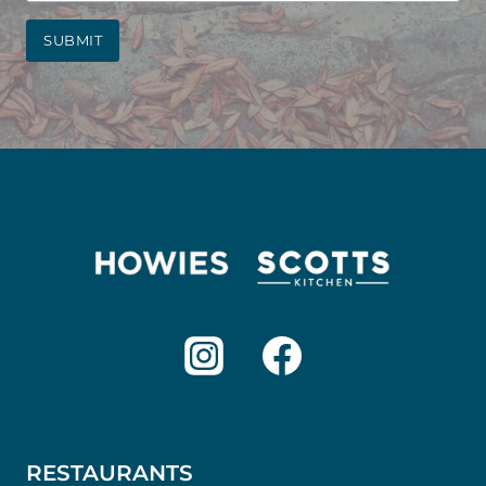
SUBMIT
RESTAURANTS