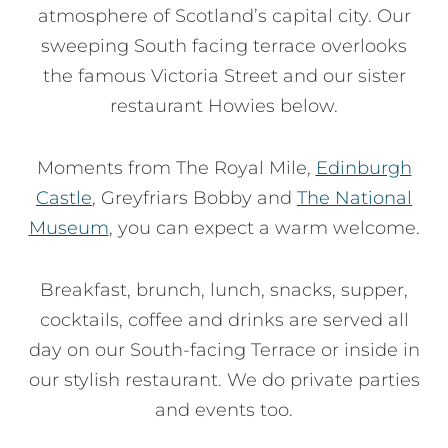
atmosphere of Scotland’s capital city. Our
sweeping South facing terrace overlooks
the famous Victoria Street and our sister
restaurant Howies below.
Moments from The Royal Mile,
Edinburgh
Castle
, Greyfriars Bobby and
The National
Museum
, you can expect a warm welcome.
Breakfast, brunch, lunch, snacks, supper,
cocktails, coffee and drinks are served all
day on our South-facing Terrace or inside in
our stylish restaurant. We do private parties
and events too.