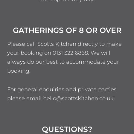
GATHERINGS OF 8 OR OVER
Please call Scotts Kitchen directly to make
your booking on 0131 322 6868. We will
always do our best to accommodate your
booking.
For general enquiries and private parties
please email hello@scottskitchen.co.uk
QUESTIONS?