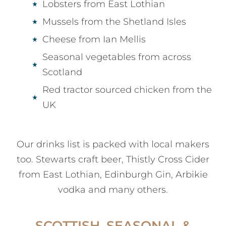
Lobsters from East Lothian
Mussels from the Shetland Isles
Cheese from Ian Mellis
Seasonal vegetables from across
Scotland
Red tractor sourced chicken from the
UK
Our drinks list is packed with local makers
too. Stewarts craft beer, Thistly Cross Cider
from East Lothian, Edinburgh Gin, Arbikie
vodka and many others.
SCOTTISH, SEASONAL &