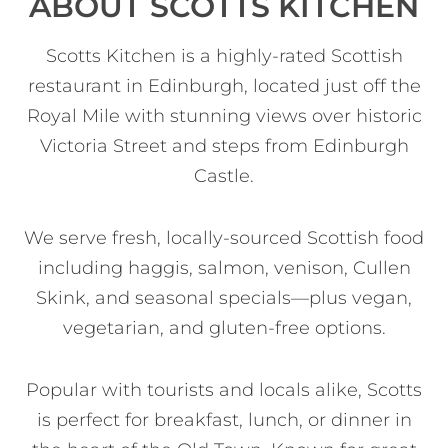
ABOUT SCOTTS KITCHEN
Scotts Kitchen is a highly-rated Scottish
restaurant in Edinburgh, located just off the
Royal Mile with stunning views over historic
Victoria Street and steps from Edinburgh
Castle.
We serve fresh, locally-sourced Scottish food
including haggis, salmon, venison, Cullen
Skink, and seasonal specials—plus vegan,
vegetarian, and gluten-free options.
Popular with tourists and locals alike, Scotts
is perfect for breakfast, lunch, or dinner in