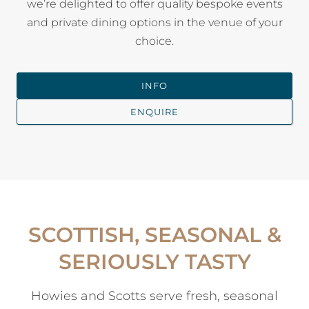
we’re delighted to offer quality bespoke events
and private dining options in the venue of your
choice.
INFO
ENQUIRE
SCOTTISH, SEASONAL &
SERIOUSLY TASTY
Howies and Scotts serve fresh, seasonal