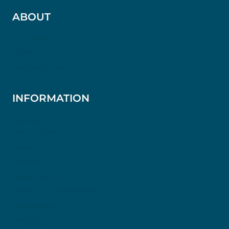
ABOUT
Our Story
Gallery
Company Info
INFORMATION
Contact Us
Gift Vouchers
FAQs
Careers
Food & Drink
Bring Your Own Wine
Accessibility
Allergens