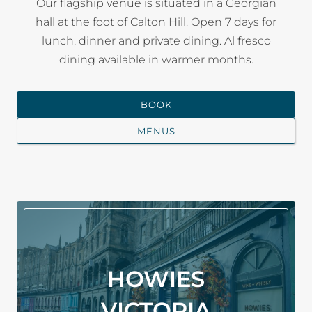
Our flagship venue is situated in a Georgian
hall at the foot of Calton Hill. Open 7 days for
lunch, dinner and private dining. Al fresco
dining available in warmer months.
BOOK
MENUS
HOWIES
VICTORIA