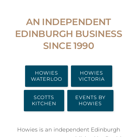
AN INDEPENDENT
EDINBURGH BUSINESS
SINCE 1990
HOWIES
HOWIES
WATERLOO
VICTORIA
SCOTTS
EVENTS BY
KITCHEN
HOWIES
Howies is an independent Edinburgh