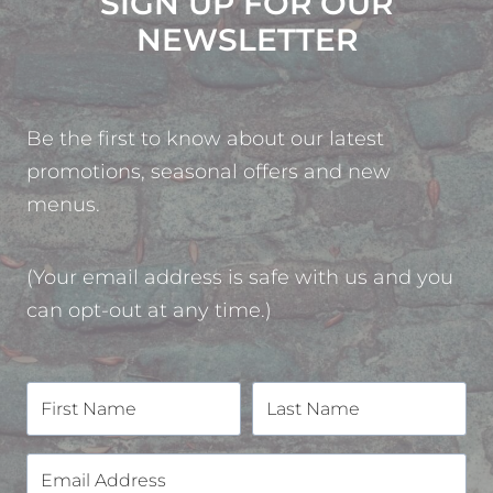
SIGN UP FOR OUR
NEWSLETTER
Be the first to know about our latest
promotions, seasonal offers and new
menus.
(Your email address is safe with us and you
can opt-out at any time.)