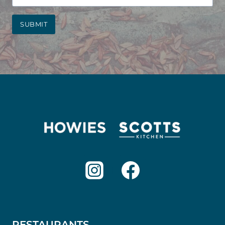
SUBMIT
RESTAURANTS