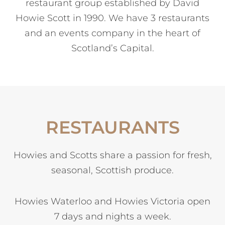
restaurant group established by David
Howie Scott in 1990. We have 3 restaurants
and an events company in the heart of
Scotland’s Capital.
RESTAURANTS
Howies and Scotts share a passion for fresh,
seasonal, Scottish produce.
Howies Waterloo and Howies Victoria open
7 days and nights a week.