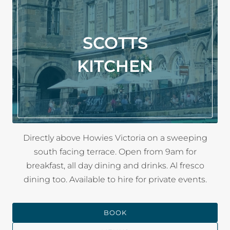
SCOTTS
KITCHEN
Directly above Howies Victoria on a sweeping
south facing terrace. Open from 9am for
breakfast, all day dining and drinks. Al fresco
dining too. Available to hire for private events.
BOOK