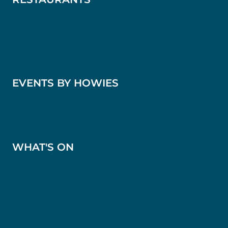
Howies Waterloo Place
Howies Victoria Street
Scotts Kitchen
EVENTS BY HOWIES
Bespoke Events
Weddings
WHAT'S ON
News
Offers
Reviews
Press