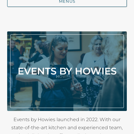
MENUS
EVENTS BY HOWIES
Events by Howies launched in 2022. With our
state-of-the-art kitchen and experienced team,