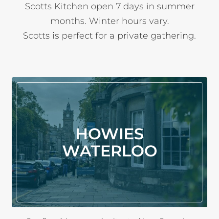
Scotts Kitchen open 7 days in summer
months. Winter hours vary.
Scotts is perfect for a private gathering.
HOWIES
WATERLOO