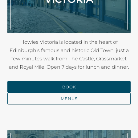
Howies Victoria is located in the heart of
Edinburgh’s famous and historic Old Town, just a
few minutes walk from The Castle, Grassmarket
and Royal Mile. Open 7 days for lunch and dinner.
BOOK
MENUS