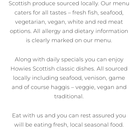
Scottish produce sourced locally. Our menu
caters for all tastes – fresh fish, seafood,
vegetarian, vegan, white and red meat
options. All allergy and dietary information
is clearly marked on our menu.
Along with daily specials you can enjoy
Howies Scottish classic dishes. All sourced
locally including seafood, venison, game
and of course haggis – veggie, vegan and
traditional.
Eat with us and you can rest assured you
will be eating fresh, local seasonal food.