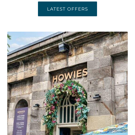
LATEST OFFERS