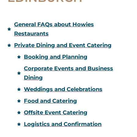
General FAQs about Howies
Restaurants
Private Dining and Event Catering
Booking and Planning
Corporate Events and Business
Dining
Weddings and Celebrations
Food and Catering
Offsite Event Catering
Logistics and Confirmation