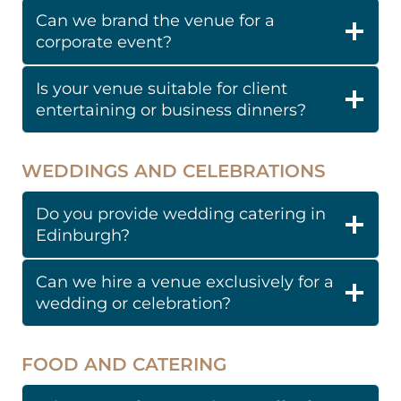
Can we brand the venue for a
corporate event?
Is your venue suitable for client
entertaining or business dinners?
WEDDINGS AND CELEBRATIONS
Do you provide wedding catering in
Edinburgh?
Can we hire a venue exclusively for a
wedding or celebration?
FOOD AND CATERING