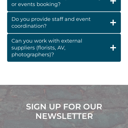
or events booking?
Do you provide staff and event
coordination?
Can you work with external
suppliers (florists, AV,
photographers)?
SIGN UP FOR OUR
NEWSLETTER