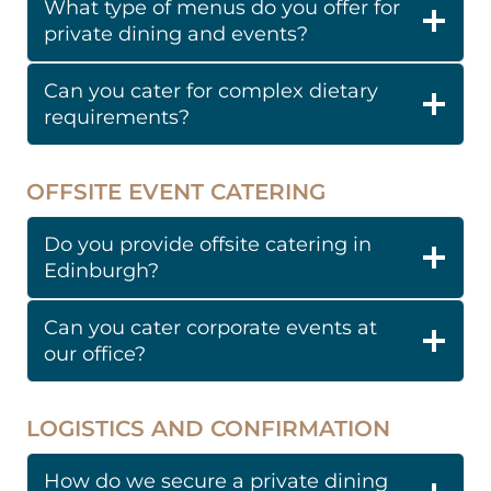
What type of menus do you offer for
private dining and events?
Can you cater for complex dietary
requirements?
OFFSITE EVENT CATERING
Do you provide offsite catering in
Edinburgh?
Can you cater corporate events at
our office?
LOGISTICS AND CONFIRMATION
How do we secure a private dining