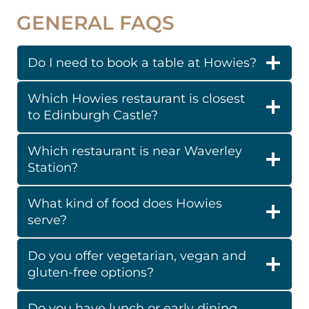
GENERAL FAQS
Do I need to book a table at Howies?
Which Howies restaurant is closest
to Edinburgh Castle?
Which restaurant is near Waverley
Station?
What kind of food does Howies
serve?
Do you offer vegetarian, vegan and
gluten-free options?
Do you have lunch or early dining